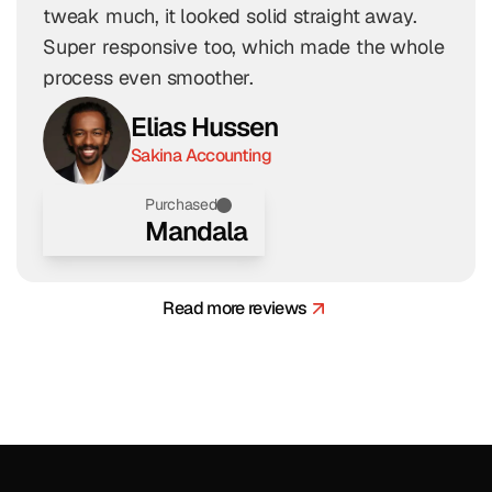
tweak much, it looked solid straight away. 
Super responsive too, which made the whole 
process even smoother.
Elias Hussen
Sakina Accounting
Purchased
Mandala
Read more reviews