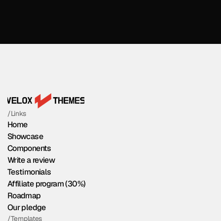
/Links
Home
Showcase
Components
Write a review
Testimonials
Affiliate program (30%)
Roadmap
Our pledge
/Templates