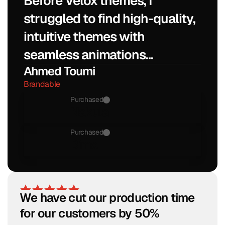
Before Velox themes, I 
struggled to find high-quality, 
intuitive themes with 
seamless animations...
Ahmed Toumi
Brandable
Purchased
Nakula
Purchased
Bima
We have cut our production time 
for our customers by 50%