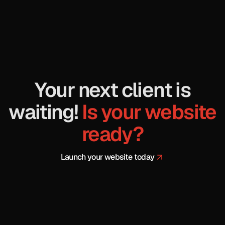
Your next client is
waiting!
Is your website
ready
?
Launch your website today