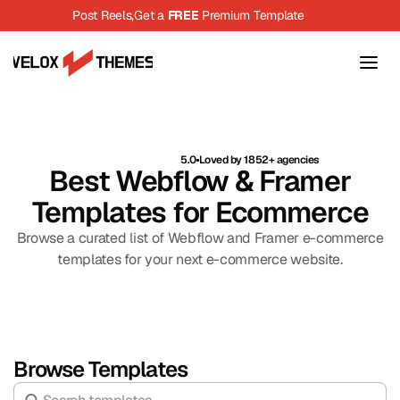
Post Reels,
Get a 
FREE
 Premium Template
5.0
Loved by 1852+ agencies
Best Webflow & Framer
Templates for Ecommerce
Browse a curated list of Webflow and Framer e-commerce
templates for your next e-commerce website.
Browse Templates