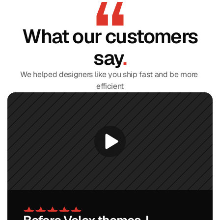
What our customers
say
.
We helped designers like you ship fast and be more 
efficient