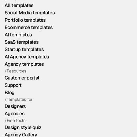
All templates
Social Media templates
Portfolio templates
Ecommerce templates
AI templates
SaaS templates
Startup templates
AI Agency templates
Agency templates
/Resources
Customer portal
Support
Blog
/Templates for
Designers
Agencies
/Free tools
Design style quiz
Agency Gallery