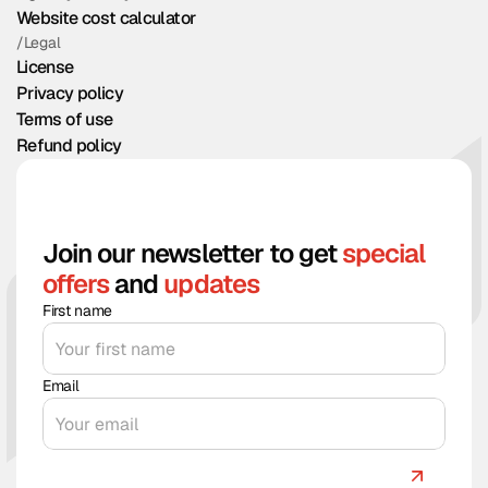
Website cost calculator
/Legal
License
Privacy policy
Terms of use
Refund policy
Join our newsletter to get
special
offers
and
updates
First name
Email
Count me in!