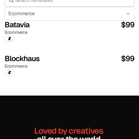
Ecommerce
Batavia
$
99
Ecommerce
Blockhaus
$
99
Ecommerce
Loved by creatives