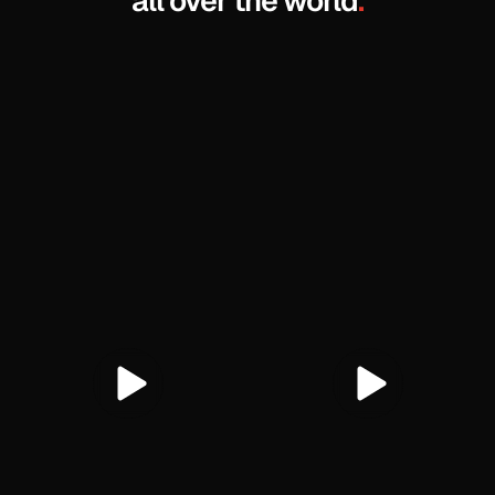
all over the world
.