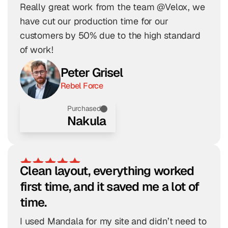
Really great work from the team @Velox, we 
have cut our production time for our 
customers by 50% due to the high standard 
of work!
Peter Grisel
Rebel Force
Purchased
Nakula
Clean layout, everything worked 
first time, and it saved me a lot of 
time.
I used Mandala for my site and didn’t need to 