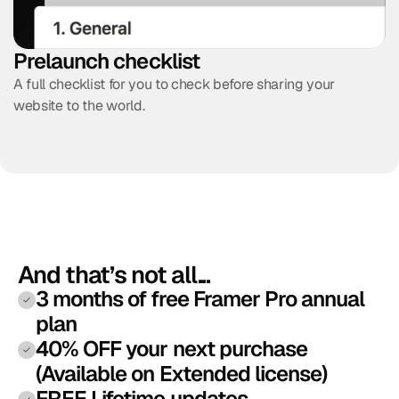
Prelaunch checklist
A full checklist for you to check before sharing your 
website to the world.
And that’s not all...
3 months of free Framer Pro annual 
plan
40% OFF your next purchase 
(Available on Extended license)
FREE Lifetime updates