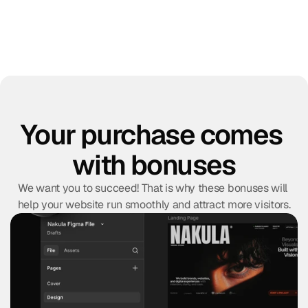
Your purchase comes 
with bonuses
We want you to succeed! That is why these bonuses will 
help your website run smoothly and attract more visitors.