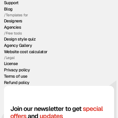
Support
Blog
/Templates for
Designers
Agencies
/Free tools
Design style quiz
Agency Gallery
Website cost calculator
/Legal
License
Privacy policy
Terms of use
Refund policy
Join our newsletter to get
special
offers
and
updates