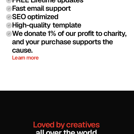
Fast email support 
SEO optimized
High-quality template
We donate 1% of our profit to charity, 
and your purchase supports the 
cause.
Learn more
Loved by creatives
all over the world
.