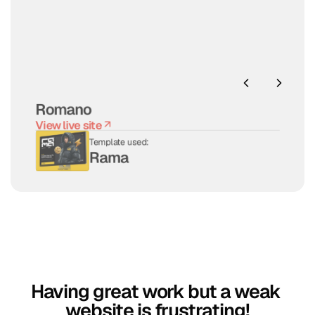
Romano
View live site
View live site
Template used:
Rama
Having great work but a weak 
website is frustrating!