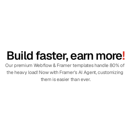
Build faster, earn more
!
Our premium Webflow & Framer templates handle 80% of 
the heavy load! Now with Framer's AI Agent, customizing 
them is easier than ever.