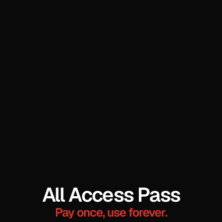
All Access Pass
Pay once, use forever.