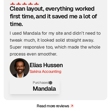
Clean layout, everything worked 
first time, and it saved me a lot of 
time.
I used Mandala for my site and didn’t need to 
tweak much, it looked solid straight away. 
Super responsive too, which made the whole 
process even smoother.
Elias Hussen
Sakina Accounting
Purchased
Mandala
Read more reviews