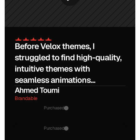
Before Velox themes, I 
struggled to find high-quality, 
intuitive themes with 
seamless animations...
Ahmed Toumi
Brandable
Purchased
Nakula
Purchased
Bima