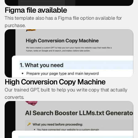
Figma file available
This template also has a Figma file option available for 
purchase.
High Conversion Copy Machine
Our trained GPT, built to help you write copy that actually 
converts.