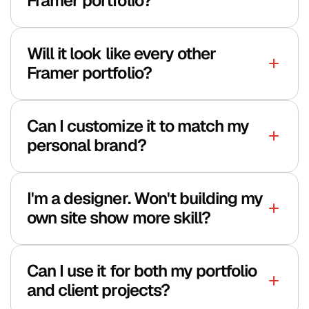
Framer portfolio?
Will it look like every other 
Framer portfolio?
Can I customize it to match my 
personal brand?
Polar customer portal
I'm a designer. Won't building my 
own site show more skill?
Can I use it for both my portfolio 
and client projects?