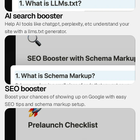
AI search booster
Help AI tools like chatgpt, perplexity, etc understand your 
site with a llms.txt generator.
Find Your Perfect Template and
Get
20% OFF
Discover your design style in 60 seconds and get 
20% 
OFF
 your perfect template.
SEO booster
Take the quiz
Boost your chances of showing up on Google with easy 
No thanks, I don't want 20% off
SEO tips and schema markup setup.