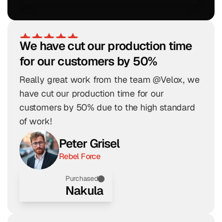
We have cut our production time 
for our customers by 50%
Really great work from the team @Velox, we 
have cut our production time for our 
customers by 50% due to the high standard 
of work!
Peter Grisel
Rebel Force
Purchased
Nakula