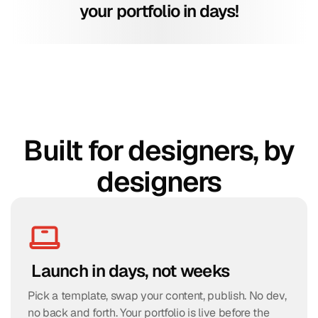
your portfolio in days!
Built for designers, by
designers
 Launch in days, not weeks
Pick a template, swap your content, publish. No dev, 
no back and forth. Your portfolio is live before the 