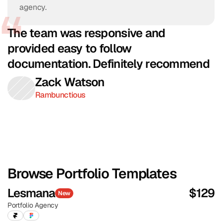
agency.
The team was responsive and 
provided easy to follow 
documentation. Definitely recommend
Zack Watson
Rambunctious
Browse Portfolio Templates
Lesmana
$
129
New
Portfolio
Agency