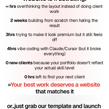
∞ hrs
 overthinking the layout instead of doing client 
work
2 weeks
 building from scratch then hating the 
result
3hrs
 trying to make it look premium but it still feels 
off
4hrs
 vibe coding with Claude/Cursor (but it broke 
everything)
0 new clients
 because your portfolio doesn't reflect 
your actual skill level
0 hrs
 left to find your next client
=
Your best work deserves a website
that matches it
or..just grab our template and launch 