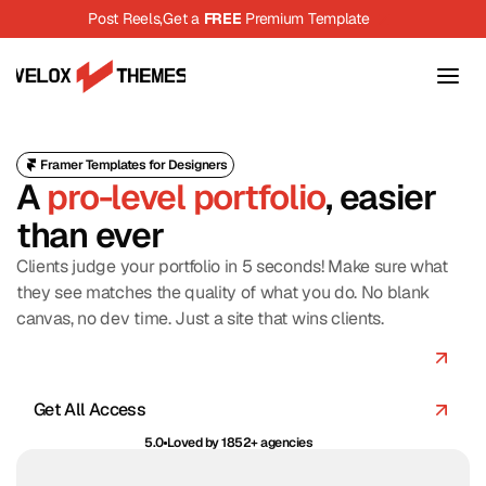
Post Reels,
Get a 
FREE
 Premium Template
Framer Templates for Designers
A 
pro-level portfolio
, easier 
than ever
Clients judge your portfolio in 5 seconds! Make sure what 
they see matches the quality of what you do. No blank 
canvas, no dev time. Just a site that wins clients.
Browse Templates
Get All Access
5.0
Loved by 1852+ agencies