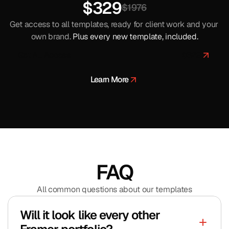
$329
$1976
Get access to all templates, ready for client work and your 
own brand. 
Plus every new template, included.
Get All Access
$
329
$
329
Learn More
FAQ
All common questions about our templates
Will it look like every other 