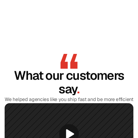
What our customers
say
.
We helped agencies like you ship fast and be more efficient