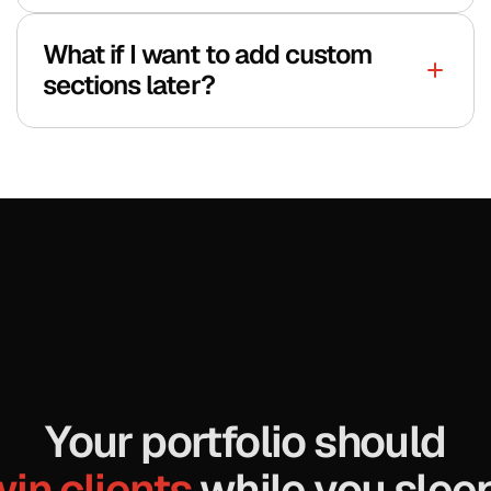
What if I want to add custom 
sections later?
Your portfolio should
in clients 
while you sleep