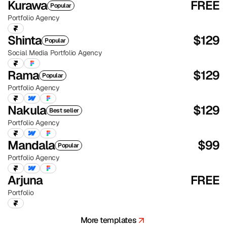
Kurawa
FREE
Popular
Portfolio
Agency
Shinta
$
129
Popular
Social Media
Portfolio
Agency
Rama
$
129
Popular
Portfolio
Agency
Nakula
$
129
Best seller
Portfolio
Agency
Mandala
$
99
Popular
Portfolio
Agency
Arjuna
FREE
Portfolio
More templates