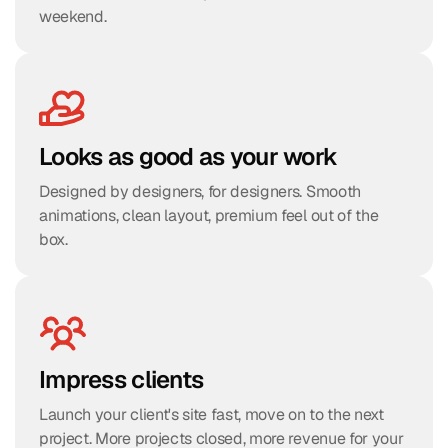
weekend.
Looks as good as your work
Designed by designers, for designers. Smooth 
animations, clean layout, premium feel out of the 
box.
Impress clients
Launch your client's site fast, move on to the next 
project. More projects closed, more revenue for your 