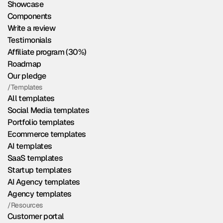
Showcase
Components
Write a review
Testimonials
Affiliate program (30%)
Roadmap
Our pledge
/Templates
All templates
Social Media templates
Portfolio templates
Ecommerce templates
AI templates
SaaS templates
Startup templates
AI Agency templates
Agency templates
/Resources
Customer portal