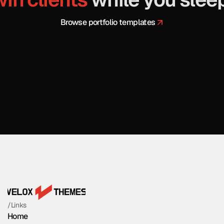
 Browse portfolio templates
/Links
Home