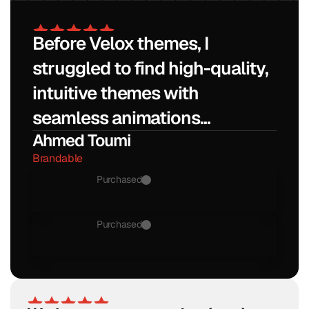
No thanks, I don't want 20% off
Before Velox themes, I 
struggled to find high-quality, 
intuitive themes with 
seamless animations...
Ahmed Toumi
Brandable
Purchased
Nakula
Purchased
Bima