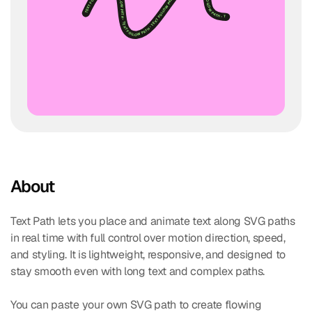
About
Text Path lets you place and animate text along SVG paths 
in real time with full control over motion direction, speed, 
and styling. It is lightweight, responsive, and designed to 
stay smooth even with long text and complex paths.
You can paste your own SVG path to create flowing 