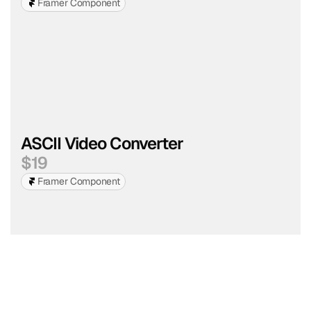
Framer Component
ASCII Video Converter
$
19
Framer Component