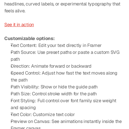
headlines, curved labels, or experimental typography that 
feels alive.
See it in action
Customizable options:
Text Content: Edit your text directly in Framer
Path Source: Use preset paths or paste a custom SVG 
path
Direction: Animate forward or backward
Speed Control: Adjust how fast the text moves along 
the path
Path Visibility: Show or hide the guide path
Path Size: Control stroke width for the path
Font Styling: Full control over font family size weight 
and spacing
Text Color: Customize text color
Preview on Canvas: See animations instantly inside the 
Framer canvas