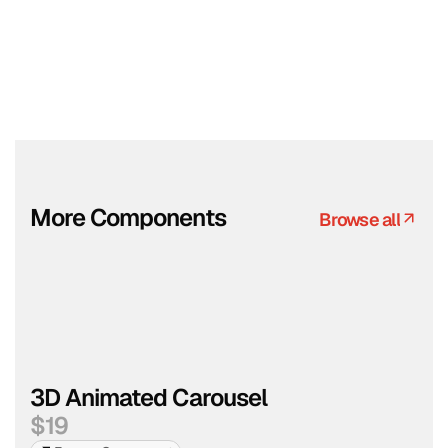
More Components
Browse all
Browse all
3D Animated Carousel
$
19