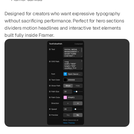
Designed for creators who want expressive typography 
without sacrificing performance. Perfect for hero sections 
dividers motion headlines and interactive text elements 
built fully inside Framer.