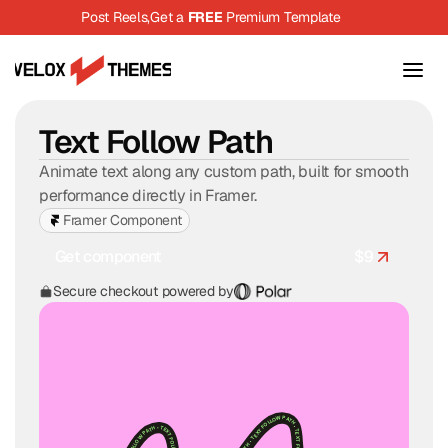
Post Reels,
Get a 
FREE
 Premium Template
Text Follow Path
Animate text along any custom path, built for smooth 
performance directly in Framer.
Framer Component
Get component
$
9
$
9
Secure checkout powered by