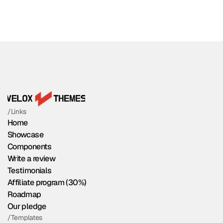
/Links
Home
Showcase
Components
Write a review
Testimonials
Affiliate program (30%)
Roadmap
Our pledge
/Templates