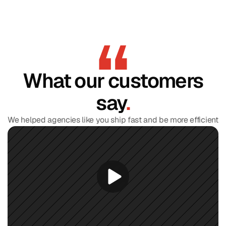
What our customers
say
.
We helped agencies like you ship fast and be more efficient
Find Your Perfect Template and
Get
20% OFF
Discover your design style in 60 seconds and get 
20% 
OFF
 your perfect template.
Take the quiz