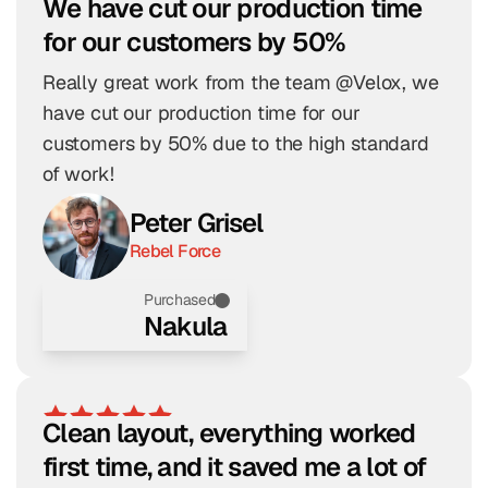
We have cut our production time 
for our customers by 50%
Really great work from the team @Velox, we 
have cut our production time for our 
customers by 50% due to the high standard 
of work!
Peter Grisel
Rebel Force
Purchased
Nakula
Clean layout, everything worked 
first time, and it saved me a lot of 