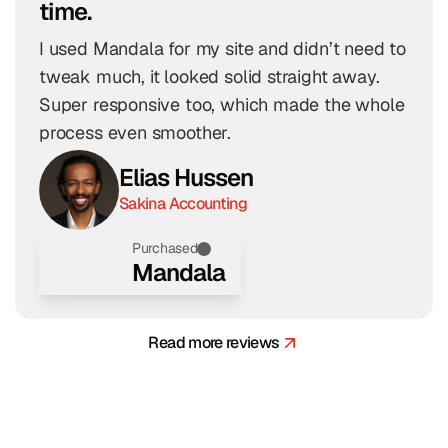
time.
I used Mandala for my site and didn’t need to 
tweak much, it looked solid straight away. 
Super responsive too, which made the whole 
process even smoother.
Elias Hussen
Sakina Accounting
Purchased
Mandala
Read more reviews