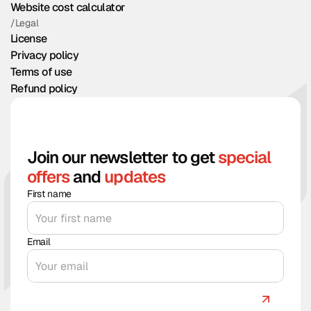
Website cost calculator
/Legal
License
Privacy policy
Terms of use
Refund policy
Join our newsletter to get
special
offers
and
updates
First name
Email
Count me in!