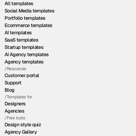
All templates
Social Media templates
Portfolio templates
Ecommerce templates
AI templates
SaaS templates
Startup templates
AI Agency templates
Agency templates
/Resources
Customer portal
Support
Blog
/Templates for
Designers
Agencies
/Free tools
Design style quiz
Agency Gallery